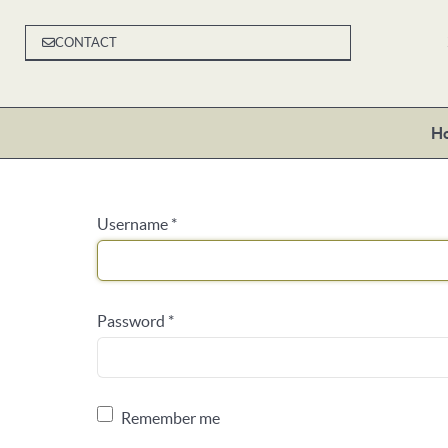
CONTACT
H
Username
*
Password
*
Remember me