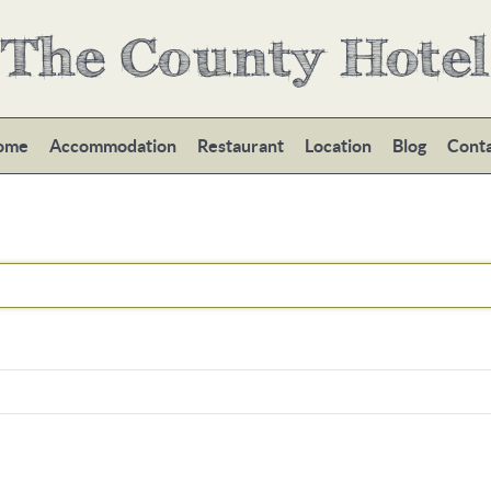
The County Hotel
ome
Accommodation
Restaurant
Location
Blog
Cont