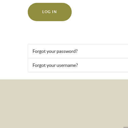
LOG IN
Forgot your password?
Forgot your username?