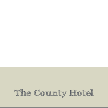
The County Hotel