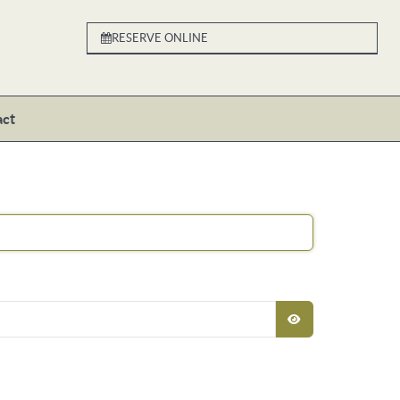
RESERVE ONLINE
act
SHOW PASSW