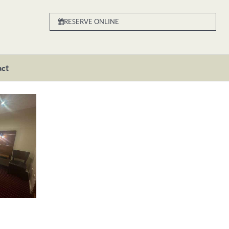
RESERVE ONLINE
act