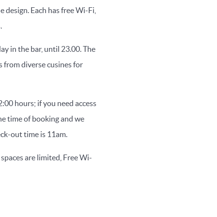
 design. Each has free Wi-Fi,
.
y in the bar, until 23.00. The
s from diverse cusines for
:00 hours; if you need access
the time of booking and we
eck-out time is 11am.
 spaces are limited, Free Wi-