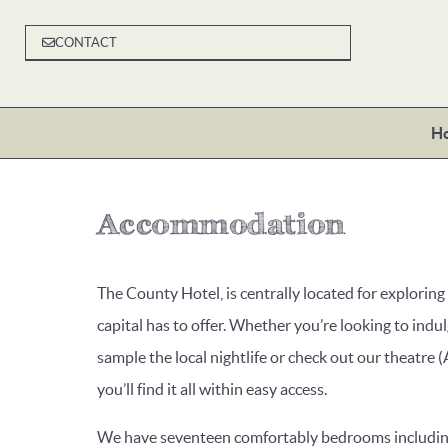
CONTACT
H
Accommodation
The County Hotel, is centrally located for exploring
capital has to offer. Whether you’re looking to indul
sample the local nightlife or check out our theatre (
you’ll find it all within easy access.
We have seventeen comfortably bedrooms including 