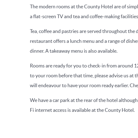
The modern rooms at the County Hotel are of simple
a flat-screen TV and tea and coffee-making facilities
Tea, coffee and pastries are served throughout the da
restaurant offers a lunch menu and a range of dishe
dinner. A takeaway menu is also available.
Rooms are ready for you to check-in from around 12
to your room before that time, please advise us at 
will endeavour to have your room ready earlier. Ch
We have a car park at the rear of the hotel although
Fi internet access is available at the County Hotel.