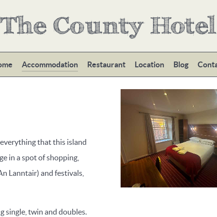
The County Hotel
ome
Accommodation
Restaurant
Location
Blog
Cont
 everything that this island
ge in a spot of shopping,
An Lanntair) and festivals,
single, twin and doubles.