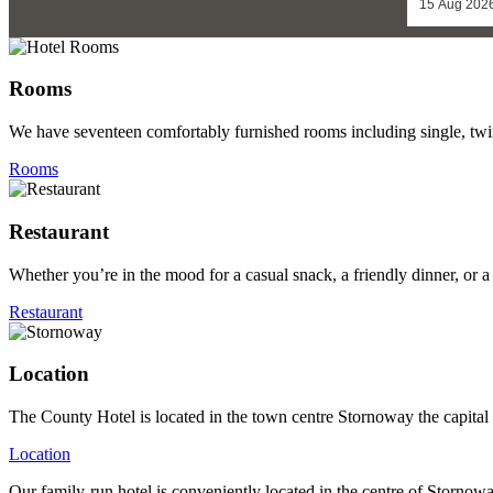
Rooms
We have seventeen comfortably furnished rooms including single, twi
Rooms
Restaurant
Whether you’re in the mood for a casual snack, a friendly dinner, or a
Restaurant
Location
The County Hotel is located in the town centre Stornoway the capital 
Location
Our family-run hotel is conveniently located in the centre of Stornow