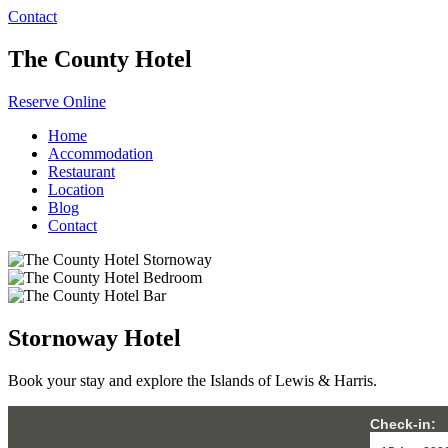
Contact
The County Hotel
Reserve Online
Home
Accommodation
Restaurant
Location
Blog
Contact
Stornoway Hotel
Book your stay and explore the Islands of Lewis & Harris.
Check-in: