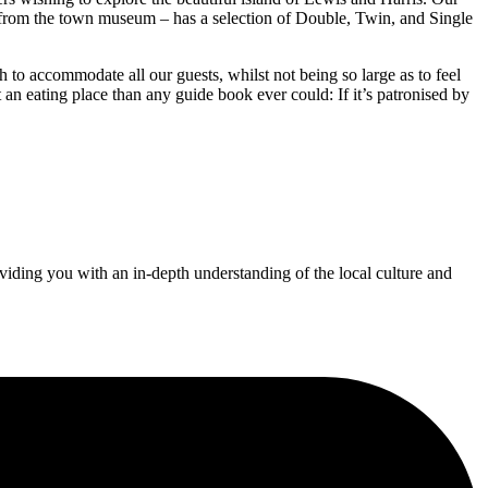
k from the town museum – has a selection of Double, Twin, and Single
gh to accommodate all our guests, whilst not being so large as to feel
an eating place than any guide book ever could: If it’s patronised by
iding you with an in-depth understanding of the local culture and