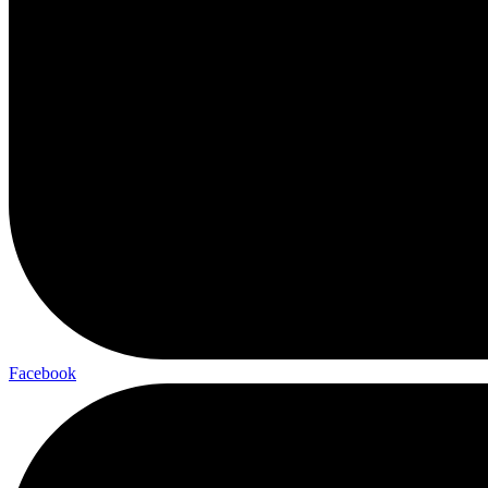
Facebook