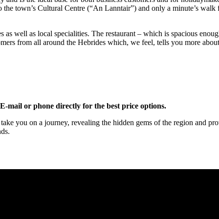
 to the town’s Cultural Centre (“An Lanntair”) and only a minute’s wal
hes as well as local specialities. The restaurant – which is spacious enou
mers from all around the Hebrides which, we feel, tells you more about 
-mail or phone directly for the best price options.
ake you on a journey, revealing the hidden gems of the region and prov
nds.