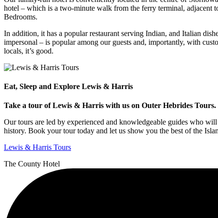
hotel – which is a two-minute walk from the ferry terminal, adjacent
Bedrooms.
In addition, it has a popular restaurant serving Indian, and Italian dis
impersonal – is popular among our guests and, importantly, with custo
locals, it’s good.
Eat, Sleep and Explore Lewis & Harris
Take a tour of Lewis & Harris with us on Outer Hebrides Tours. E
Our tours are led by experienced and knowledgeable guides who will t
history. Book your tour today and let us show you the best of the Isla
Lewis & Harris Tours
The County Hotel