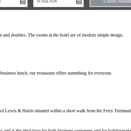
Check Availab
n and doubles. The rooms at the hotel are of modern simple design.
 business lunch, our restaurant offers something for everyone.
of Lewis & Harris situated within a short walk from the Ferry Terminal
ay and is the ideal base for both business customers and for holidaymake